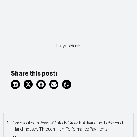
Lloyds Bank
Share this post:
Checkout.com Powers Vinted’s Growth, Advancing the Second-
Hand Industry Through High-Performance Payments