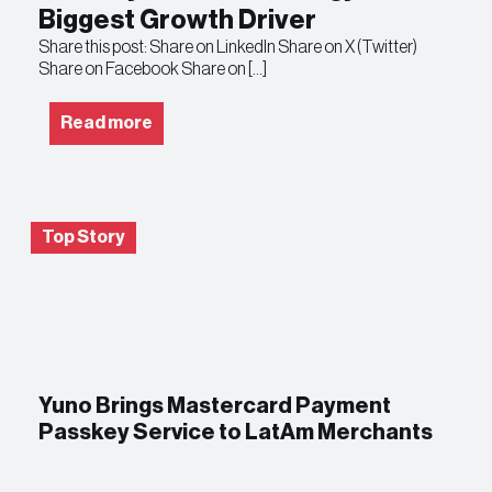
Biggest Growth Driver
Share this post: Share on LinkedIn Share on X (Twitter)
Share on Facebook Share on […]
Read more
Top Story
Yuno Brings Mastercard Payment
Passkey Service to LatAm Merchants