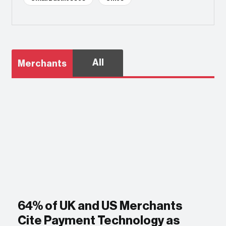
All
Merchants
64% of UK and US Merchants
Cite Payment Technology as