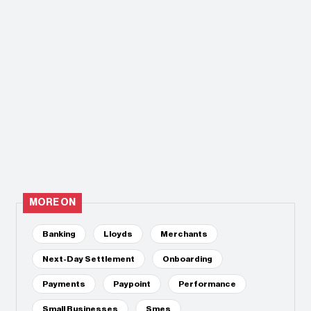
MORE ON
Banking
Lloyds
Merchants
Next-Day Settlement
Onboarding
Payments
Paypoint
Performance
Small Businesses
Smes