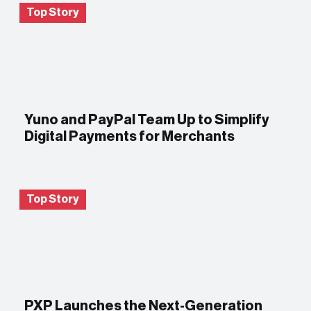
Top Story
Yuno and PayPal Team Up to Simplify
Digital Payments for Merchants
Top Story
PXP Launches the Next-Generation