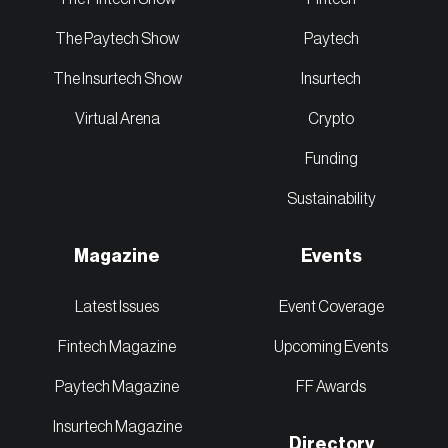
The Paytech Show
Paytech
The Insurtech Show
Insurtech
Virtual Arena
Crypto
Funding
Sustainability
Magazine
Events
Latest Issues
Event Coverage
Fintech Magazine
Upcoming Events
Paytech Magazine
FF Awards
Insurtech Magazine
Directory