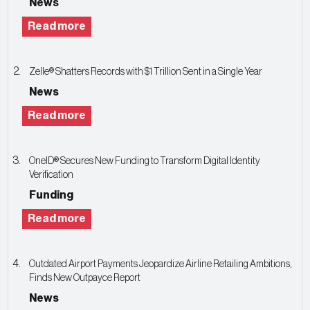
News
Read more
Zelle® Shatters Records with $1 Trillion Sent in a Single Year
News
Read more
OneID® Secures New Funding to Transform Digital Identity
Verification
Funding
Read more
Outdated Airport Payments Jeopardize Airline Retailing Ambitions,
Finds New Outpayce Report
News