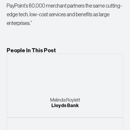
PayPoint’s 60,000 merchant partners the same cutting-
edge tech, low-cost services and benefits as large
enterprises.”
People In This Post
Melinda Roylett
Lloyds Bank