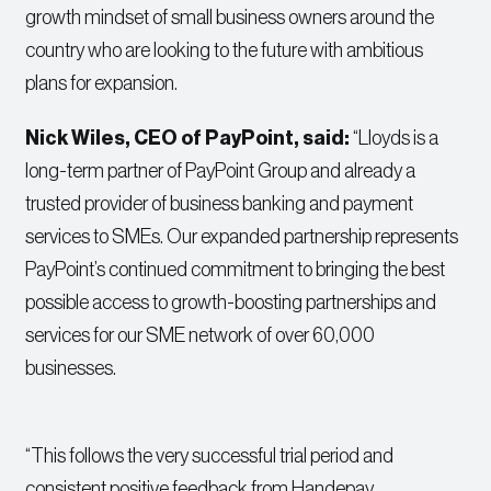
growth mindset of small business owners around the
country who are looking to the future with ambitious
plans for expansion.
Nick Wiles, CEO of PayPoint, said:
“Lloyds is a
long-term partner of PayPoint Group and already a
trusted provider of business banking and payment
services to SMEs. Our expanded partnership represents
PayPoint’s continued commitment to bringing the best
possible access to growth-boosting partnerships and
services for our SME network of over 60,000
businesses.
“This follows the very successful trial period and
consistent positive feedback from Handepay