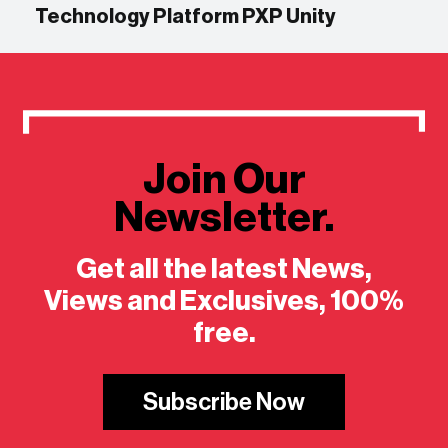
Technology Platform PXP Unity
Join Our
Newsletter.
Get all the latest News,
Views and Exclusives, 100%
free.
Subscribe Now