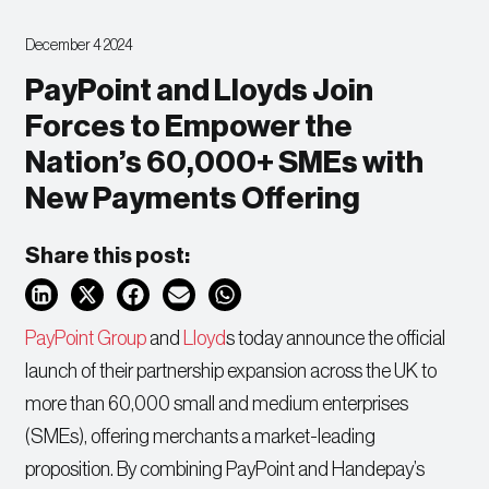
December 4 2024
PayPoint and Lloyds Join
Forces to Empower the
Nation’s 60,000+ SMEs with
New Payments Offering
Share this post:
PayPoint Group
and
Lloyd
s today announce the official
launch of their partnership expansion across the UK to
more than 60,000 small and medium enterprises
(SMEs), offering merchants a market-leading
proposition. By combining PayPoint and Handepay’s