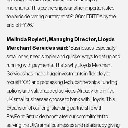
merchants. This partnership is another important step
towards delivering our target of £100m EBITDA by the
end of FY26.”
Melinda Roylett, Managing Director, Lloyds
Merchant Services said:
“Businesses, especially
small ones, need simpler and quicker ways to get up and
running with payments. That’s why Lloyds Merchant
Services has made huge investments in flexible yet
robust POS and processing tech, partnerships, funding
options and value-added services. Already, one in five
UK small businesses choose to bank with Lloyds. This
expansion of our long-standing partnership with
PayPoint Group demonstrates our commitment to
serving the UK’s small businesses and retailers, by giving