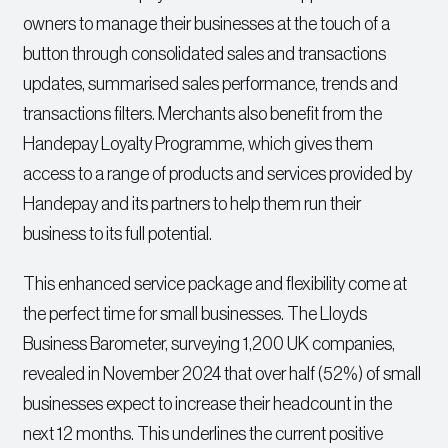
owners to manage their businesses at the touch of a
button through consolidated sales and transactions
updates, summarised sales performance, trends and
transactions filters. Merchants also benefit from the
Handepay Loyalty Programme, which gives them
access to a range of products and services provided by
Handepay and its partners to help them run their
business to its full potential.
This enhanced service package and flexibility come at
the perfect time for small businesses. The Lloyds
Business Barometer, surveying 1,200 UK companies,
revealed in November 2024 that over half (52%) of small
businesses expect to increase their headcount in the
next 12 months. This underlines the current positive