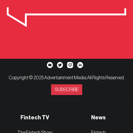
Copyright © 2025 Advertainment Media All Rights Reserved.
SUBSCRIBE
Fintech TV
News
The Fintech Show
Fintech