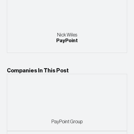
Nick Wiles
PayPoint
Companies In This Post
PayPoint Group