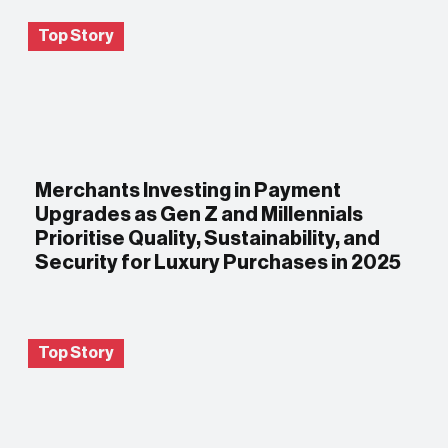
Top Story
Merchants Investing in Payment
Upgrades as Gen Z and Millennials
Prioritise Quality, Sustainability, and
Security for Luxury Purchases in 2025
Top Story