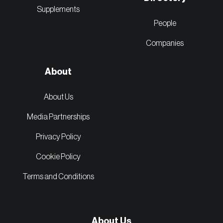
Supplements
People
Companies
About
About Us
Media Partnerships
Privacy Policy
Cookie Policy
Terms and Conditions
About Us