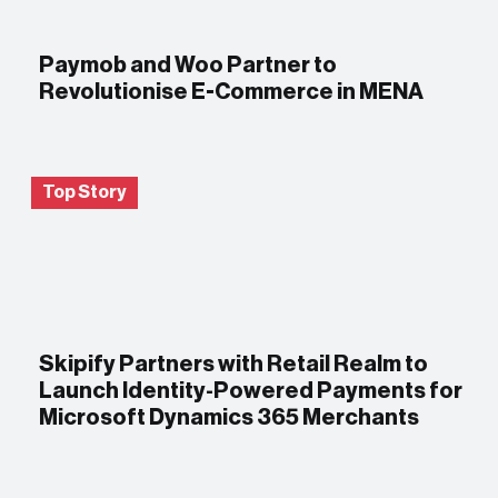
Paymob and Woo Partner to
Revolutionise E-Commerce in MENA
Top Story
Skipify Partners with Retail Realm to
Launch Identity-Powered Payments for
Microsoft Dynamics 365 Merchants