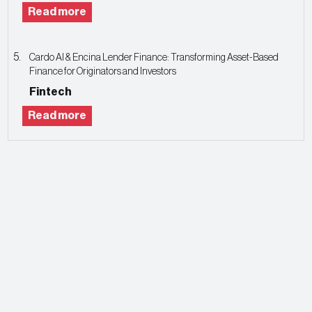
Read more
Cardo AI & Encina Lender Finance: Transforming Asset-Based
Finance for Originators and Investors
Fintech
Read more