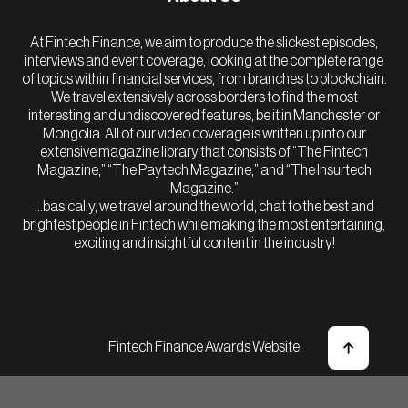
At Fintech Finance, we aim to produce the slickest episodes,
interviews and event coverage, looking at the complete range
of topics within financial services, from branches to blockchain.
We travel extensively across borders to find the most
interesting and undiscovered features, be it in Manchester or
Mongolia. All of our video coverage is written up into our
extensive magazine library that consists of “The Fintech
Magazine,” “The Paytech Magazine,” and “The Insurtech
Magazine.”
…basically, we travel around the world, chat to the best and
brightest people in Fintech while making the most entertaining,
exciting and insightful content in the industry!
Fintech Finance Awards Website