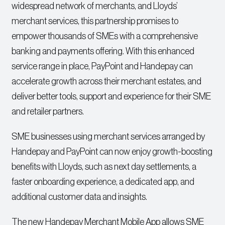
widespread network of merchants, and Lloyds’
merchant services, this partnership promises to
empower thousands of SMEs with a comprehensive
banking and payments offering. With this enhanced
service range in place, PayPoint and Handepay can
accelerate growth across their merchant estates, and
deliver better tools, support and experience for their SME
and retailer partners.
SME businesses using merchant services arranged by
Handepay and PayPoint can now enjoy growth-boosting
benefits with Lloyds, such as next day settlements, a
faster onboarding experience, a dedicated app, and
additional customer data and insights.
The new Handepay Merchant Mobile App allows SME