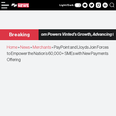
Light/Dark
Checkout.com Powers Vinted’s Growth, Advancing the 
Breaking
Home
»
News
»
Merchants
»
PayPoint and Lloyds Join Forces
to Empower the Nation’s 60,000+ SMEs with New Payments
Offering