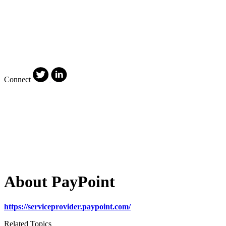
Connect
About PayPoint
https://serviceprovider.paypoint.com/
Related Topics