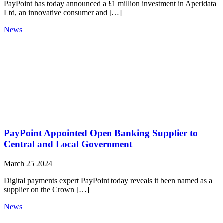
PayPoint has today announced a £1 million investment in Aperidata
Ltd, an innovative consumer and […]
News
PayPoint Appointed Open Banking Supplier to
Central and Local Government
March 25 2024
Digital payments expert PayPoint today reveals it been named as a
supplier on the Crown […]
News