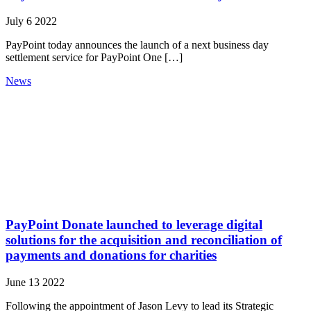
July 6 2022
PayPoint today announces the launch of a next business day
settlement service for PayPoint One […]
News
PayPoint Donate launched to leverage digital
solutions for the acquisition and reconciliation of
payments and donations for charities
June 13 2022
Following the appointment of Jason Levy to lead its Strategic