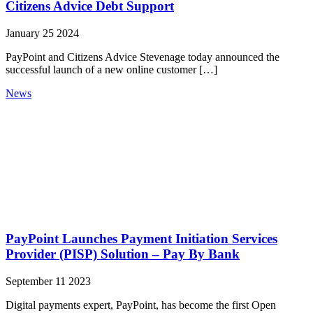
Citizens Advice Debt Support
January 25 2024
PayPoint and Citizens Advice Stevenage today announced the
successful launch of a new online customer […]
News
PayPoint Launches Payment Initiation Services
Provider (PISP) Solution – Pay By Bank
September 11 2023
Digital payments expert, PayPoint, has become the first Open