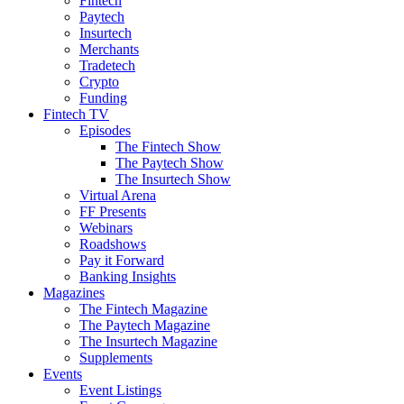
Fintech
Paytech
Insurtech
Merchants
Tradetech
Crypto
Funding
Fintech TV
Episodes
The Fintech Show
The Paytech Show
The Insurtech Show
Virtual Arena
FF Presents
Webinars
Roadshows
Pay it Forward
Banking Insights
Magazines
The Fintech Magazine
The Paytech Magazine
The Insurtech Magazine
Supplements
Events
Event Listings