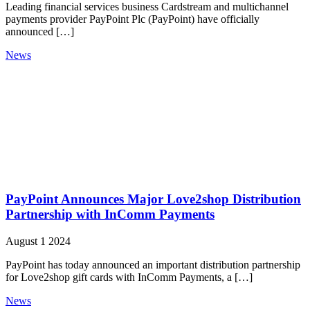
Leading financial services business Cardstream and multichannel
payments provider PayPoint Plc (PayPoint) have officially
announced […]
News
PayPoint Announces Major Love2shop Distribution
Partnership with InComm Payments
August 1 2024
PayPoint has today announced an important distribution partnership
for Love2shop gift cards with InComm Payments, a […]
News