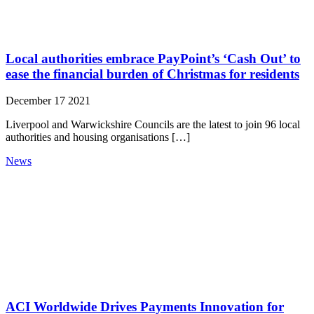
Local authorities embrace PayPoint’s ‘Cash Out’ to
ease the financial burden of Christmas for residents
December 17 2021
Liverpool and Warwickshire Councils are the latest to join 96 local
authorities and housing organisations […]
News
ACI Worldwide Drives Payments Innovation for