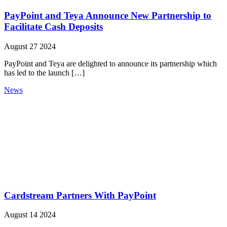
PayPoint and Teya Announce New Partnership to
Facilitate Cash Deposits
August 27 2024
PayPoint and Teya are delighted to announce its partnership which
has led to the launch […]
News
Cardstream Partners With PayPoint
August 14 2024