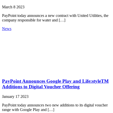
March 8 2023
PayPoint today announces a new contract with United Utilities, the
company responsible for water and […]
News
PayPoint Announces Google Play and Life:styleTM
Additions to Digital Voucher Offering
January 17 2023
PayPoint today announces two new additions to its digital voucher
range with Google Play and […]