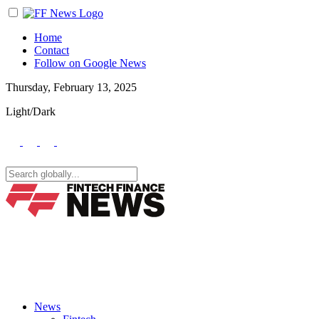
Home
Contact
Follow on Google News
Thursday, February 13, 2025
Light/Dark
News