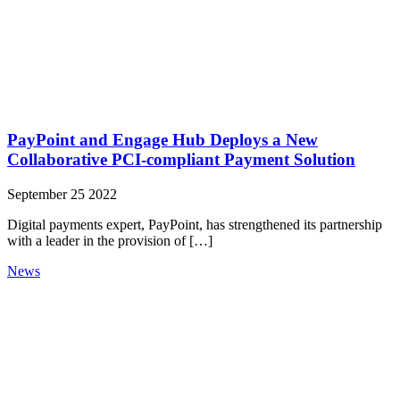
PayPoint and Engage Hub Deploys a New
Collaborative PCI-compliant Payment Solution
September 25 2022
Digital payments expert, PayPoint, has strengthened its partnership
with a leader in the provision of […]
News