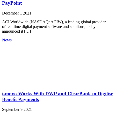
PayPoint
December 1 2021
ACI Worldwide (NASDAQ: ACIW), a leading global provider
of real-time digital payment software and solutions, today
announced it […]
News
i-movo Works With DWP and ClearBank to Digitise
Benefit Payments
September 9 2021