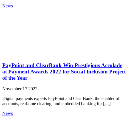
News
PayPoint and ClearBank Win Prestigious Accolade
at Payment Awards 2022 for Social Inclusion Project
of the Year
November 17 2022
Digital payments experts PayPoint and ClearBank, the enabler of
accounts, real-time clearing, and embedded banking for […]
News