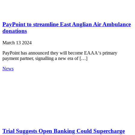
PayPoint to streamline East Anglian Air Ambulance
donations
March 13 2024
PayPoint has announced they will become EAAA‘s primary
payment partner, signalling a new era of […]
News
Trial Suggests Open Banking Could Supercharge