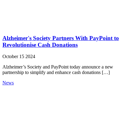
Alzheimer's Society Partners With PayPoint to
Revolutionise Cash Donations
October 15 2024
Alzheimer’s Society and PayPoint today announce a new
partnership to simplify and enhance cash donations […]
News