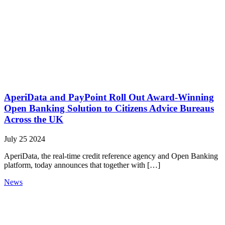
AperiData and PayPoint Roll Out Award-Winning
Open Banking Solution to Citizens Advice Bureaus
Across the UK
July 25 2024
AperiData, the real-time credit reference agency and Open Banking
platform, today announces that together with […]
News