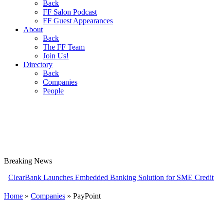
Back
FF Salon Podcast
FF Guest Appearances
About
Back
The FF Team
Join Us!
Directory
Back
Companies
People
Breaking
News
Bank Launches Embedded Banking Solution for SME Credit Card Prov
Home
»
Companies
»
PayPoint