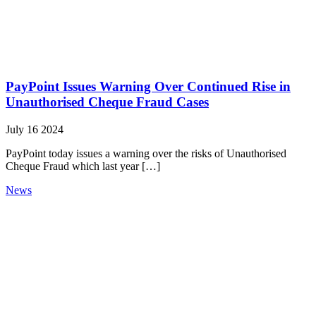
PayPoint Issues Warning Over Continued Rise in
Unauthorised Cheque Fraud Cases
July 16 2024
PayPoint today issues a warning over the risks of Unauthorised
Cheque Fraud which last year […]
News