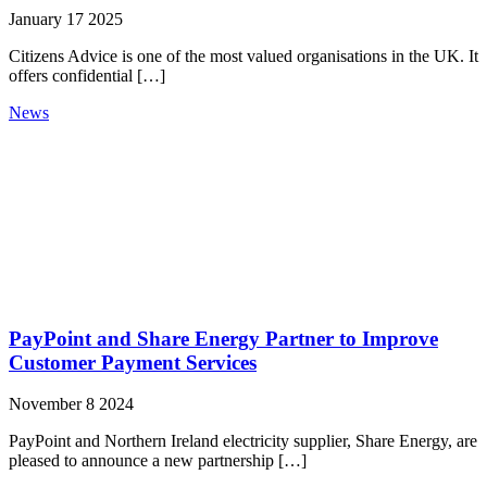
January 17 2025
Citizens Advice is one of the most valued organisations in the UK. It
offers confidential […]
News
PayPoint and Share Energy Partner to Improve
Customer Payment Services
November 8 2024
PayPoint and Northern Ireland electricity supplier, Share Energy, are
pleased to announce a new partnership […]