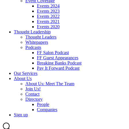
Event Coverage
Events 2024
Events 2023
Events 2022
Events 2021
Events 2020
Thought Leadership
Thought Leaders
Whitepapers
Podcasts
FF Salon Podcast
FF Guest Appearances
Breaking Banks Podcast
Pay It Forward Podcast
Our Services
About Us
About Us: Meet The Team
Join Us!
Contact
Directory
People
Companies
Sign up