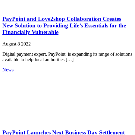
PayPoint and Love2shop Collaboration Creates
New Solution to Providing Life’s Essentials for the
Financially Vulnerable
August 8 2022
Digital payment expert, PayPoint, is expanding its range of solutions
available to help local authorities […]
News
PayPoint Launches Next Business Day Settlement