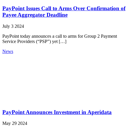
PayPoint Issues Call to Arms Over Confirmation of
Payee Aggregator Deadline
July 3 2024
PayPoint today announces a call to arms for Group 2 Payment
Service Providers (“PSP”) yet […]
News
PayPoint Announces Investment in Aperidata
May 29 2024