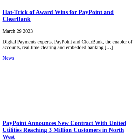
Hat-Trick of Award Wins for PayPoint and
ClearBank
March 29 2023
Digital Payments experts, PayPoint and ClearBank, the enabler of
accounts, real-time clearing and embedded banking […]
News
PayPoint Announces New Contract With United
Utilities Reaching 3 Million Customers in North
West