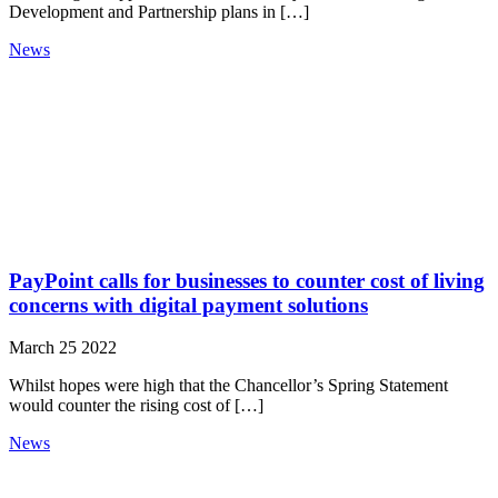
Development and Partnership plans in […]
News
PayPoint calls for businesses to counter cost of living
concerns with digital payment solutions
March 25 2022
Whilst hopes were high that the Chancellor’s Spring Statement
would counter the rising cost of […]
News