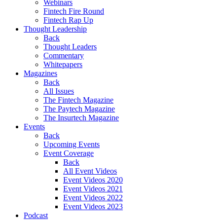
Webinars
Fintech Fire Round
Fintech Rap Up
Thought Leadership
Back
Thought Leaders
Commentary
Whitepapers
Magazines
Back
All Issues
The Fintech Magazine
The Paytech Magazine
The Insurtech Magazine
Events
Back
Upcoming Events
Event Coverage
Back
All Event Videos
Event Videos 2020
Event Videos 2021
Event Videos 2022
Event Videos 2023
Podcast