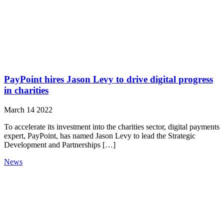
PayPoint hires Jason Levy to drive digital progress
in charities
March 14 2022
To accelerate its investment into the charities sector, digital payments
expert, PayPoint, has named Jason Levy to lead the Strategic
Development and Partnerships […]
News