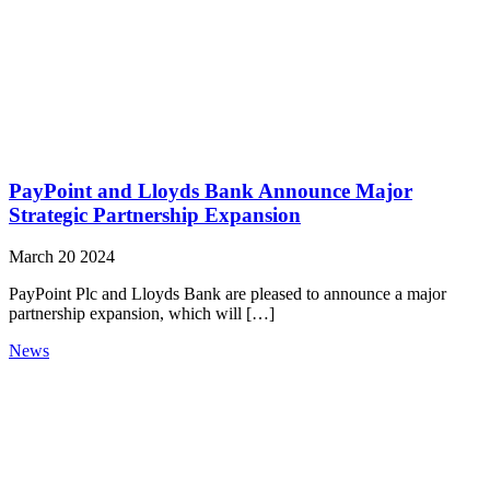
PayPoint and Lloyds Bank Announce Major
Strategic Partnership Expansion
March 20 2024
PayPoint Plc and Lloyds Bank are pleased to announce a major
partnership expansion, which will […]
News