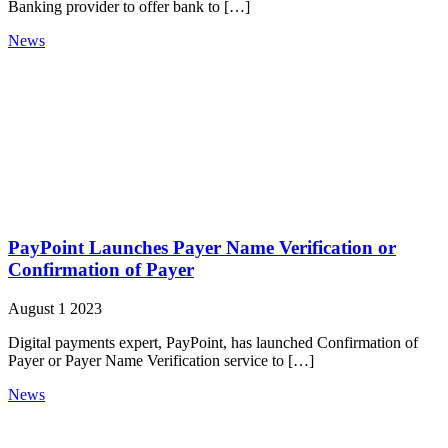
Banking provider to offer bank to […]
News
PayPoint Launches Payer Name Verification or
Confirmation of Payer
August 1 2023
Digital payments expert, PayPoint, has launched Confirmation of
Payer or Payer Name Verification service to […]
News