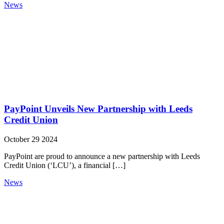
News
PayPoint Unveils New Partnership with Leeds
Credit Union
October 29 2024
PayPoint are proud to announce a new partnership with Leeds
Credit Union (‘LCU’), a financial […]
News