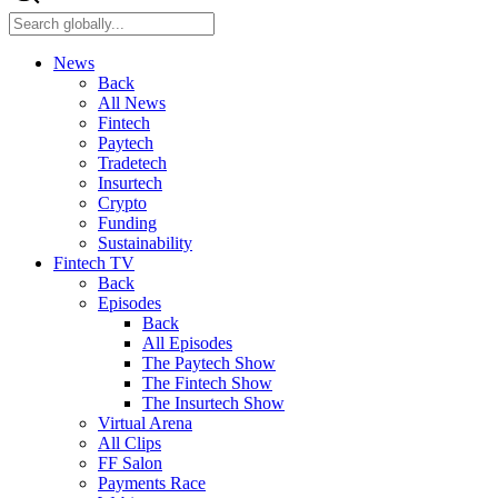
News
Back
All News
Fintech
Paytech
Tradetech
Insurtech
Crypto
Funding
Sustainability
Fintech TV
Back
Episodes
Back
All Episodes
The Paytech Show
The Fintech Show
The Insurtech Show
Virtual Arena
All Clips
FF Salon
Payments Race