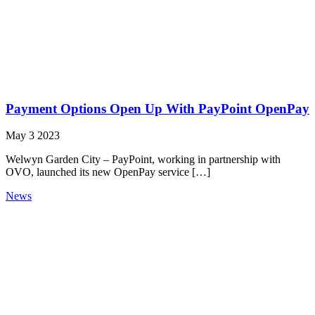
Payment Options Open Up With PayPoint OpenPay
May 3 2023
Welwyn Garden City – PayPoint, working in partnership with
OVO, launched its new OpenPay service […]
News