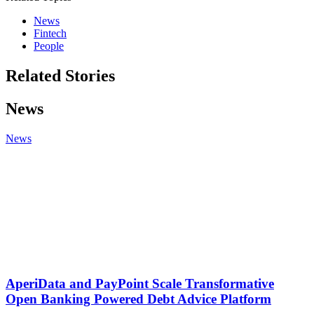
News
Fintech
People
Related Stories
News
News
AperiData and PayPoint Scale Transformative
Open Banking Powered Debt Advice Platform