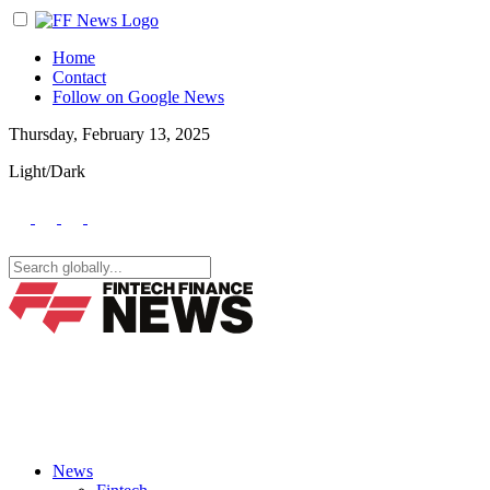
Home
Contact
Follow on Google News
Thursday, February 13, 2025
Light/Dark
News