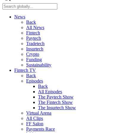
News
Back
All News
Fintech
Paytech
Tradetech
Insurtech
Crypto
Funding
Sustainability
Fintech TV
Back
Episodes
Back
All Episodes
The Paytech Show
The Fintech Show
The Insurtech Show
Virtual Arena
All Clips
FF Salon
Payments Race