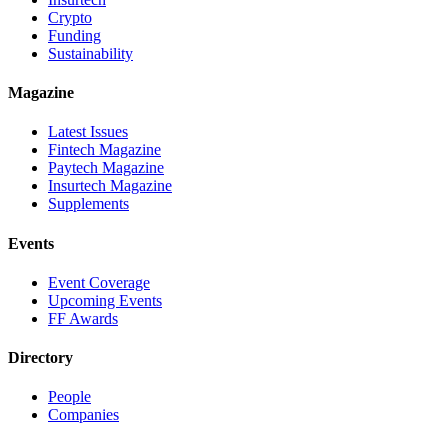
Crypto
Funding
Sustainability
Magazine
Latest Issues
Fintech Magazine
Paytech Magazine
Insurtech Magazine
Supplements
Events
Event Coverage
Upcoming Events
FF Awards
Directory
People
Companies