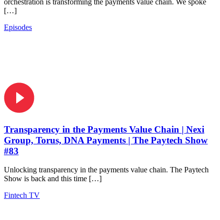
orchestration is transforming the payments value chain. We spoke
[…]
Episodes
Transparency in the Payments Value Chain | Nexi
Group, Torus, DNA Payments | The Paytech Show
#83
Unlocking transparency in the payments value chain. The Paytech
Show is back and this time […]
Fintech TV