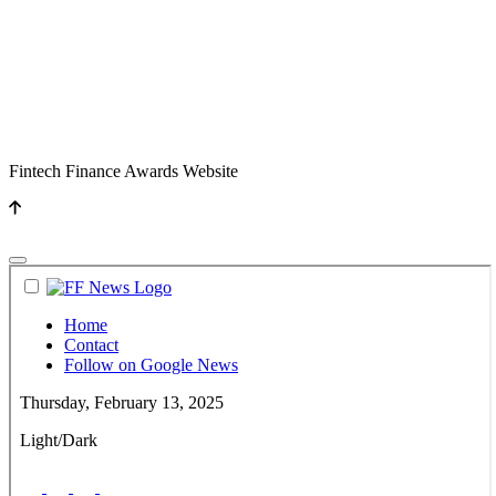
Fintech Finance Awards Website