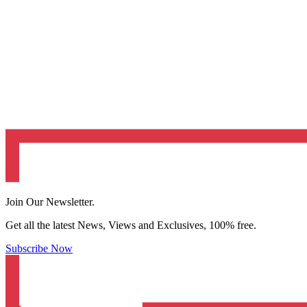
Join Our Newsletter.
Get all the latest News, Views and Exclusives, 100% free.
Subscribe Now