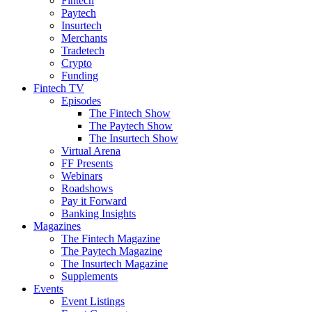
Fintech
Paytech
Insurtech
Merchants
Tradetech
Crypto
Funding
Fintech TV
Episodes
The Fintech Show
The Paytech Show
The Insurtech Show
Virtual Arena
FF Presents
Webinars
Roadshows
Pay it Forward
Banking Insights
Magazines
The Fintech Magazine
The Paytech Magazine
The Insurtech Magazine
Supplements
Events
Event Listings