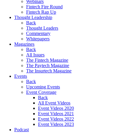
Webinars
Fintech Fire Round
Fintech Rap Up
Thought Leadership
Back
Thought Leaders
Commentary
Whitepapers
Magazines
Back
All Issues
The Fintech Magazine
The Paytech Magazine
The Insurtech Magazine
Events
Back
Upcoming Events
Event Coverage
Back
All Event Videos
Event Videos 2020
Event Videos 2021
Event Videos 2022
Event Videos 2023
Podcast