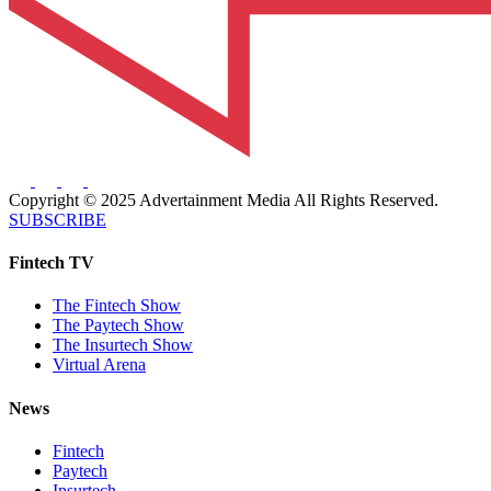
Copyright © 2025 Advertainment Media All Rights Reserved.
SUBSCRIBE
Fintech TV
The Fintech Show
The Paytech Show
The Insurtech Show
Virtual Arena
News
Fintech
Paytech
Insurtech