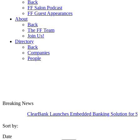
Back
FF Salon Podcast
FF Guest Appearances
About
Back
The FF Team
Join Us!
Directory
Back
Companies
People
Breaking
News
ClearBank Launches Embedded Banking Solution for SME Cred
Sort by:
Date