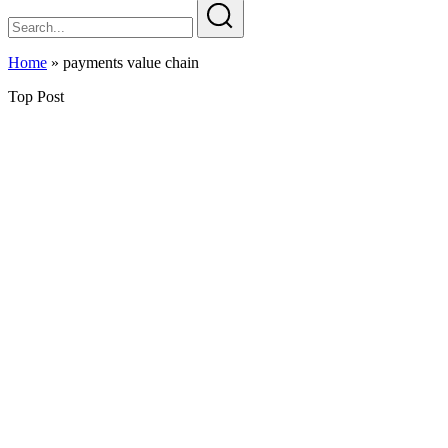
Home
»
payments value chain
Top Post