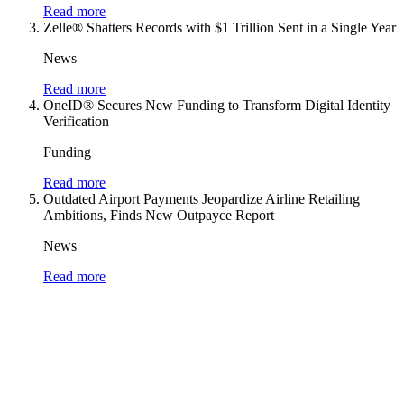
Read more
Zelle® Shatters Records with $1 Trillion Sent in a Single Year
News
Read more
OneID® Secures New Funding to Transform Digital Identity
Verification
Funding
Read more
Outdated Airport Payments Jeopardize Airline Retailing
Ambitions, Finds New Outpayce Report
News
Read more