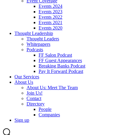
Event Coverage
Events 2024
Events 2023
Events 2022
Events 2021
Events 2020
Thought Leadership
Thought Leaders
Whitepapers
Podcasts
FF Salon Podcast
FF Guest Appearances
Breaking Banks Podcast
Pay It Forward Podcast
Our Services
About Us
About Us: Meet The Team
Join Us!
Contact
Directory
People
Companies
Sign up