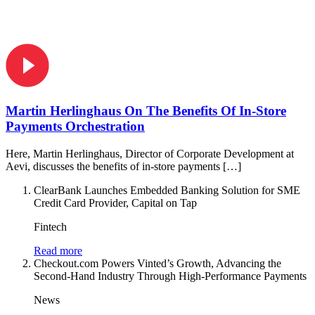
Martin Herlinghaus On The Benefits Of In-Store
Payments Orchestration
Here, Martin Herlinghaus, Director of Corporate Development at
Aevi, discusses the benefits of in-store payments […]
ClearBank Launches Embedded Banking Solution for SME
Credit Card Provider, Capital on Tap
Fintech
Read more
Checkout.com Powers Vinted’s Growth, Advancing the
Second-Hand Industry Through High-Performance Payments
News