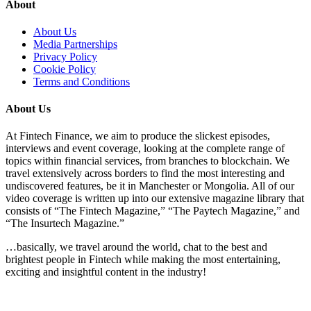
About
About Us
Media Partnerships
Privacy Policy
Cookie Policy
Terms and Conditions
About Us
At Fintech Finance, we aim to produce the slickest episodes,
interviews and event coverage, looking at the complete range of
topics within financial services, from branches to blockchain. We
travel extensively across borders to find the most interesting and
undiscovered features, be it in Manchester or Mongolia. All of our
video coverage is written up into our extensive magazine library that
consists of “The Fintech Magazine,” “The Paytech Magazine,” and
“The Insurtech Magazine.”
…basically, we travel around the world, chat to the best and
brightest people in Fintech while making the most entertaining,
exciting and insightful content in the industry!