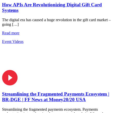
How APIs Are Revolutionizing Digital Gift Card
Systems
The digital era has caused a huge revolution in the gift card market –
going […]
Read more
Event Videos
Streamlining the Fragmented Payments Ecosystem |
BR-DGE | FF News at Money20/20 USA
Streamlining the fragmented payments ecosystem. Payments